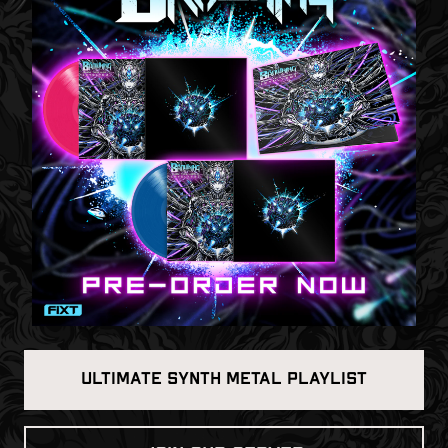
ULTIMATE SYNTH METAL PLAYLIST