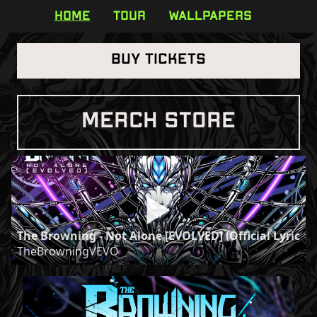
HOME
TOUR
WALLPAPERS
BUY TICKETS
MERCH STORE
The Browning - Not Alone [EVOLVED] (Official Lyric Vi
TheBrowningVEVO